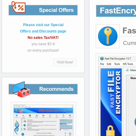
Special
Please visit our Special
Offers and Discounts page
No sales Tax/VAT!
Curr
you save $5-8
on every purchase!
Visit Now!
Recommends