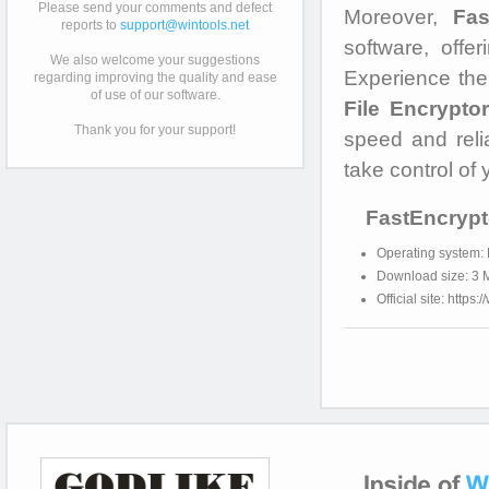
Please send your comments and defect
Moreover,
Fas
reports to
support@wintools.net
software, offe
We also welcome your suggestions
Experience the
regarding improving the quality and ease
of use of our software.
File Encryptor
Thank you for your support!
speed and reli
take control of 
FastEncrypt
Operating system:
Download size: 3 
Official site: https