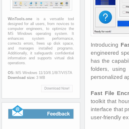
WinTools.one
is a versatile tool
designed for all users, from novices to
computer engineers, to optimize the
MS Windows operating system. It
enhances system performance,
corrects errors, frees up disk space,
Introducing
Fas
and manages installed programs.
engineered speci
Additionally, it safeguards confidential
information and supports virtual disk
has the capabil
operations.
folders, usin
OS:
MS Windows 11/10/8.1/8/7/VISTA
personalized ap
Download size:
3 MB
Download Now!
Fast File Enc
toolkit that hou
interface that 
user-friendly e
Feedback