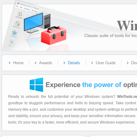
Wi
Classic suite of tools for
Home
Awards
Details
User Guide
Do
Ready to unleash the full potential of your Windows system?
WinTools.n
goodbye to sluggish performance and hello to blazing speed. Take control 
memory like a pro, and customize your desktop and system settings to perfec
and stability, ensure your privacy, and keep your sensitive information secure
tools; it's your key to a faster, more efficient, and secure Windows experience.