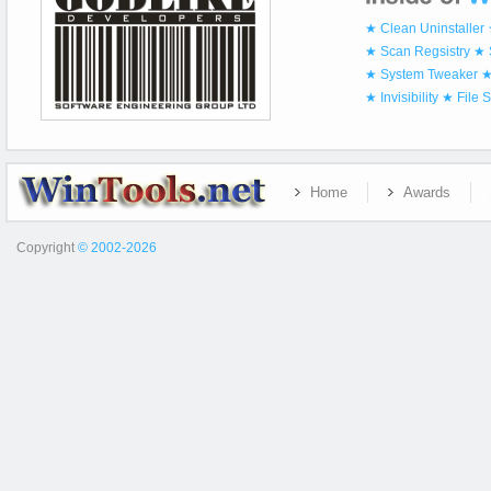
★ Clean Uninstaller
★ Scan Regsistry
★ 
★ System Tweaker
★
★ Invisibility
★ File 
Home
Awards
Copyright
© 2002-2026